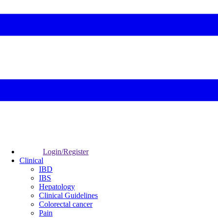
Login/Register
Clinical
IBD
IBS
Hepatology
Clinical Guidelines
Colorectal cancer
Pain