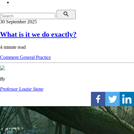
30 September 2025
What is it we do exactly?
4 minute read
Comment
General Practice
By
Professor Louise Stone