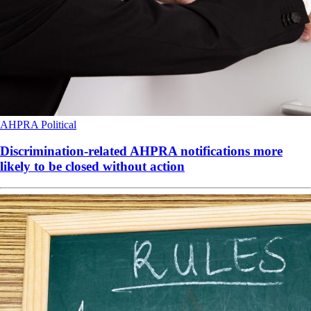
AHPRA
Political
Discrimination-related AHPRA notifications more
likely to be closed without action