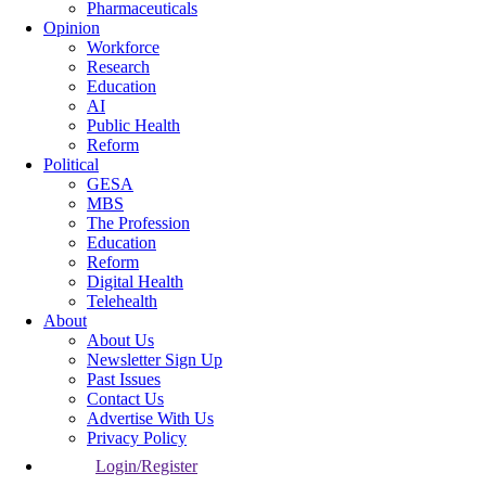
Pharmaceuticals
Opinion
Workforce
Research
Education
AI
Public Health
Reform
Political
GESA
MBS
The Profession
Education
Reform
Digital Health
Telehealth
About
About Us
Newsletter Sign Up
Past Issues
Contact Us
Advertise With Us
Privacy Policy
Login/Register