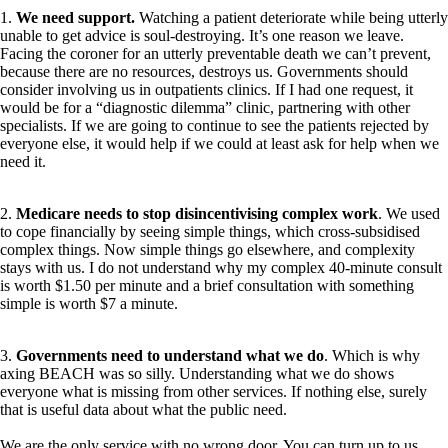
1.
We need support.
Watching a patient deteriorate while being utterly
unable to get advice is soul-destroying. It’s one reason we leave.
Facing the coroner for an utterly preventable death we can’t prevent,
because there are no resources, destroys us. Governments should
consider involving us in outpatients clinics. If I had one request, it
would be for a “diagnostic dilemma” clinic, partnering with other
specialists. If we are going to continue to see the patients rejected by
everyone else, it would help if we could at least ask for help when we
need it.
2.
Medicare needs to stop disincentivising complex work
. We used
to cope financially by seeing simple things, which cross-subsidised
complex things. Now simple things go elsewhere, and complexity
stays with us. I do not understand why my complex 40-minute consult
is worth $1.50 per minute and a brief consultation with something
simple is worth $7 a minute.
3.
Governments need to understand what we do
. Which is why
axing BEACH was so silly. Understanding what we do shows
everyone what is missing from other services. If nothing else, surely
that is useful data about what the public need.
We are the only service with no wrong door. You can turn up to us