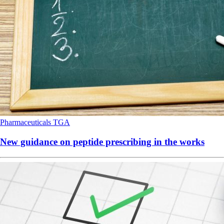
Pharmaceuticals
TGA
New guidance on peptide prescribing in the works