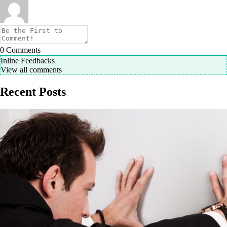
0
Comments
Inline Feedbacks
View all comments
Recent Posts