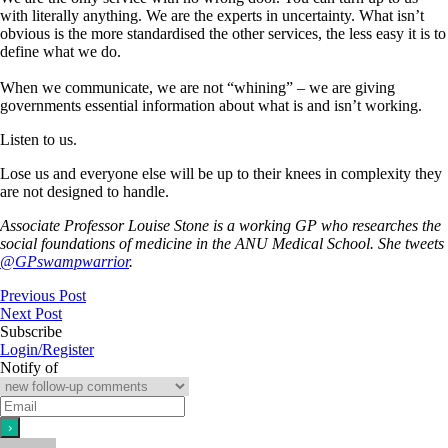
with literally anything. We are the experts in uncertainty. What isn’t
obvious is the more standardised the other services, the less easy it is to
define what we do.
When we communicate, we are not “whining” – we are giving
governments essential information about what is and isn’t working.
Listen to us.
Lose us and everyone else will be up to their knees in complexity they
are not designed to handle.
Associate Professor Louise Stone is a working GP who researches the
social foundations of medicine in the ANU Medical School. She tweets
@GPswampwarrior
.
Previous Post
Next Post
Subscribe
Login/Register
Notify of