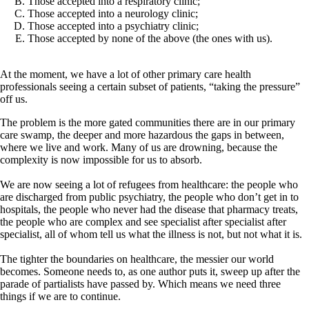
Those accepted into a respiratory clinic;
Those accepted into a neurology clinic;
Those accepted into a psychiatry clinic;
Those accepted by none of the above (the ones with us).
At the moment, we have a lot of other primary care health
professionals seeing a certain subset of patients, “taking the pressure”
off us.
The problem is the more gated communities there are in our primary
care swamp, the deeper and more hazardous the gaps in between,
where we live and work. Many of us are drowning, because the
complexity is now impossible for us to absorb.
We are now seeing a lot of refugees from healthcare: the people who
are discharged from public psychiatry, the people who don’t get in to
hospitals, the people who never had the disease that pharmacy treats,
the people who are complex and see specialist after specialist after
specialist, all of whom tell us what the illness is not, but not what it is.
The tighter the boundaries on healthcare, the messier our world
becomes. Someone needs to, as one author puts it, sweep up after the
parade of partialists have passed by. Which means we need three
things if we are to continue.