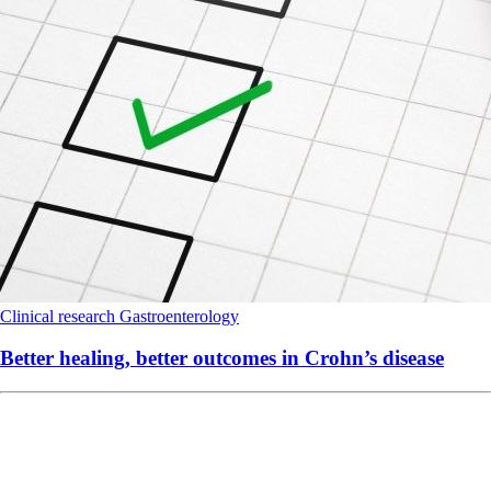
Clinical research
Gastroenterology
Better healing, better outcomes in Crohn’s disease