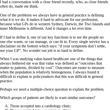
I had a conversation with a close friend recently, who, as close friends
often do, made me think.
One of the problems we always have in general practice is defining
what it is we do. It makes it hard to advocate for our profession,
because what GPs do in western Sydney, Darwin, the Tiwi Islands and
inner Melbourne is different. And it changes a lot over time.
If I had to define it, one of our key functions is to see the people no
one else wants, or can manage, or can fit in. Every single service has a
disclaimer on the bottom which says: “if your symptoms don’t settle,
see your GP”. No wonder our job is so hard to define.
When I was studying value-based healthcare one of the things that
always bothered me was that value was defined as “outcomes that
matter to patients, divided by cost”. Outcomes are easier to measure
when the population is relatively homogenous. I always found it
difficult to explain to policymakers that this was difficult in general
practice.
Perhaps we need a multiple-choice question to explain the problem.
Which groups of patients are likely to want similar outcomes?
Those accepted into a cardiology clinic;