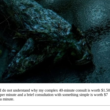
I do not understand why my complex 40-minute consult is worth $1.50
per minute and a brief consultation with something simple is worth $7
a minute.