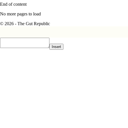
End of content
No more pages to load
© 2026 - The Gut Republic
Insert